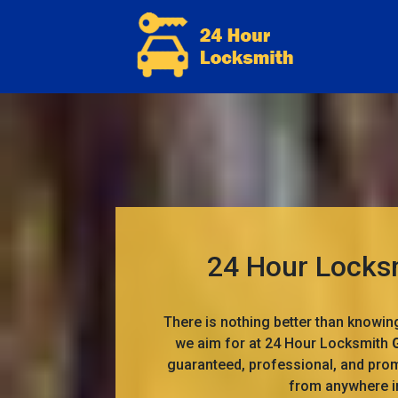
24 Hour Locksm
There is nothing better than knowin
we aim for at 24 Hour Locksmith
guaranteed, professional, and prom
from anywhere 